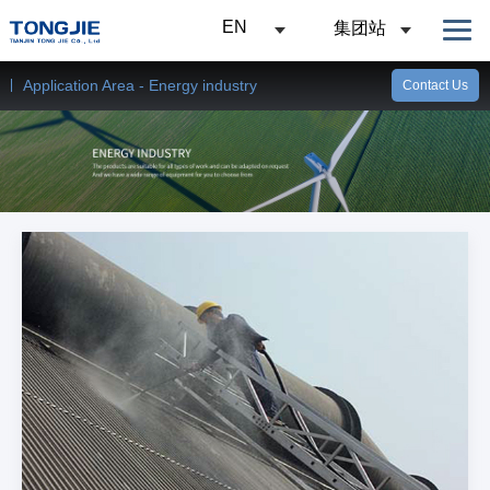
EN
集团站
Application Area - Energy industry
Contact Us