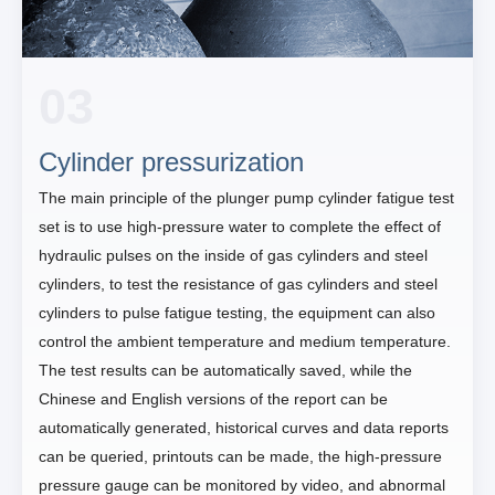
03
Cylinder pressurization
The main principle of the plunger pump cylinder fatigue test
set is to use high-pressure water to complete the effect of
hydraulic pulses on the inside of gas cylinders and steel
cylinders, to test the resistance of gas cylinders and steel
cylinders to pulse fatigue testing, the equipment can also
control the ambient temperature and medium temperature.
The test results can be automatically saved, while the
Chinese and English versions of the report can be
automatically generated, historical curves and data reports
can be queried, printouts can be made, the high-pressure
pressure gauge can be monitored by video, and abnormal