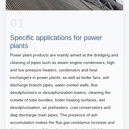
01
Specific applications for power
plants
Power plant products are mainly aimed at the dredging and
cleaning of pipes such as steam engine condensers, high
and low pressure heaters, condensers and heat
exchangers in power plants, as well as boiler fans, ash
discharge branch pipes, water-cooled walls, flue
desulphurizers or desulphurization towers, cleaning the
outside of tube bundles, boiler heating surfaces, wet
desulphurisation, air preheaters, coal conservators and
slag discharge main pipes. The presence of ash
accumulation makes the flue gas resistance increase and