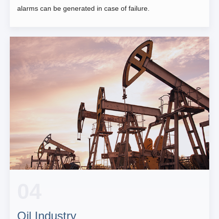
alarms can be generated in case of failure.
04
Oil Industry