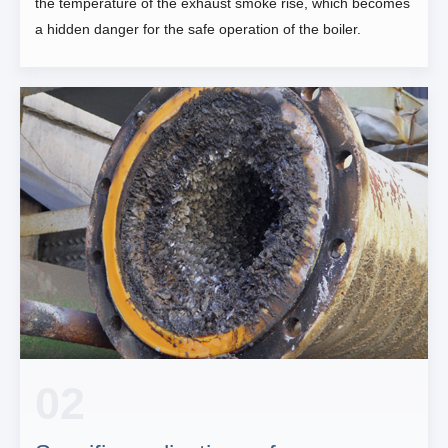
the temperature of the exhaust smoke rise, which becomes
a hidden danger for the safe operation of the boiler.
02