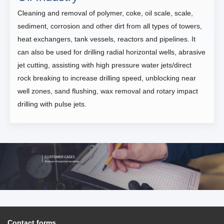
Cleaning and removal of polymer, coke, oil scale, scale,
sediment, corrosion and other dirt from all types of towers,
heat exchangers, tank vessels, reactors and pipelines. It
can also be used for drilling radial horizontal wells, abrasive
jet cutting, assisting with high pressure water jets/direct
rock breaking to increase drilling speed, unblocking near
well zones, sand flushing, wax removal and rotary impact
drilling with pulse jets.
Contact forms