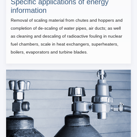
Specific applications of energy
information
Removal of scaling material from chutes and hoppers and
completion of de-scaling of water pipes, air ducts; as well
as cleaning and descaling of radioactive fouling in nuclear
fuel chambers, scale in heat exchangers, superheaters,
boilers, evaporators and turbine blades.